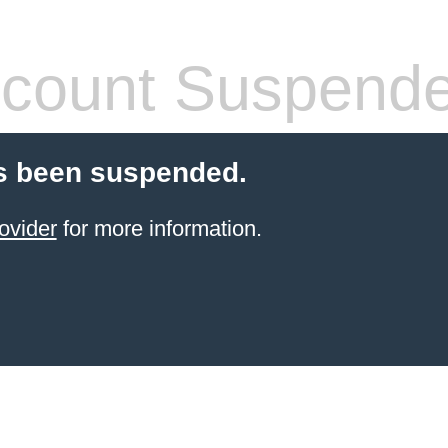
count Suspend
s been suspended.
ovider
for more information.