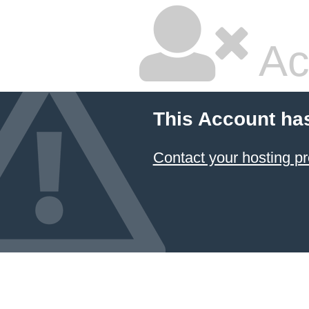
Ac
This Account ha
Contact your hosting pr