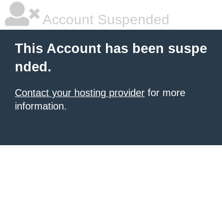
Account Suspended
This Account has been suspe
nded.
Contact your hosting provider
for more
information.