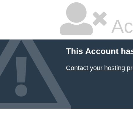
Ac
This Account ha
Contact your hosting pr