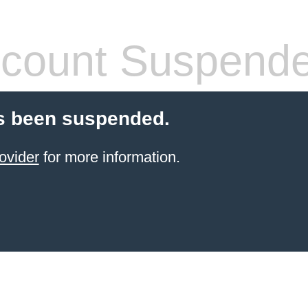
count Suspend
s been suspended.
ovider
for more information.