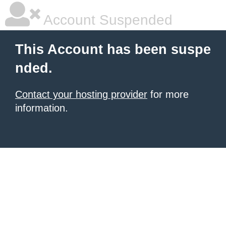
Account Suspended
This Account has been suspe
nded.
Contact your hosting provider
for more
information.