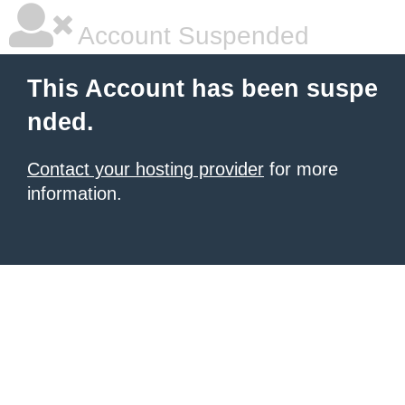
Account Suspended
This Account has been suspe
nded.
Contact your hosting provider
for more
information.