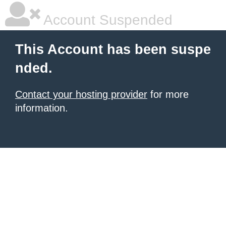
Account Suspended
This Account has been suspe
nded.
Contact your hosting provider
for more
information.