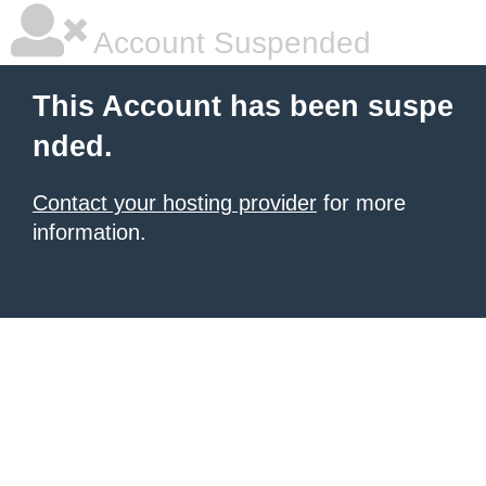
Account Suspended
This Account has been suspe
nded.
Contact your hosting provider
for more
information.