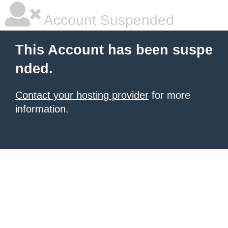
Account Suspended
This Account has been suspe
nded.
Contact your hosting provider
for more
information.