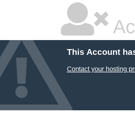
Ac
This Account ha
Contact your hosting pr