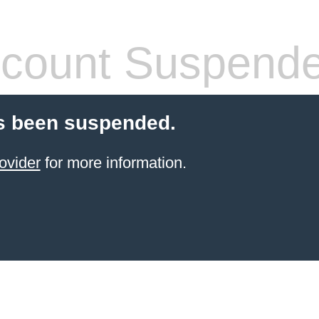
count Suspend
s been suspended.
ovider
for more information.