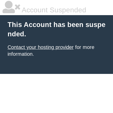
Account Suspended
This Account has been suspe
nded.
Contact your hosting provider
for more
information.