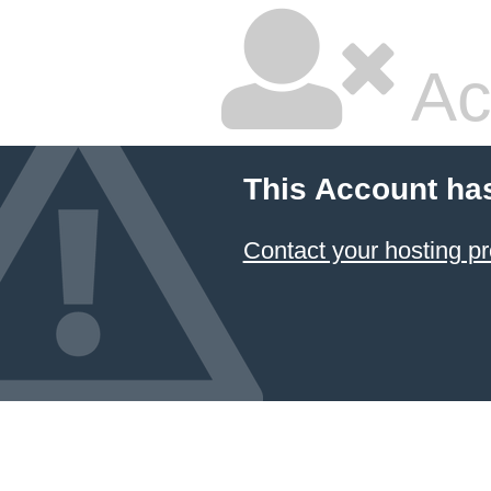
Ac
This Account ha
Contact your hosting pr