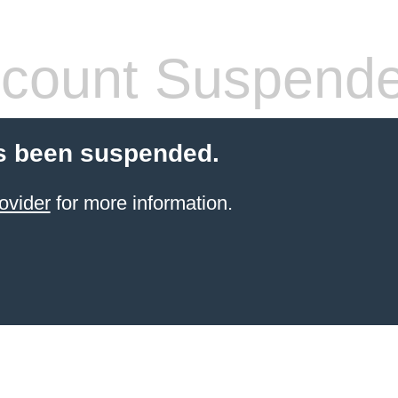
count Suspend
s been suspended.
ovider
for more information.