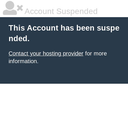
Account Suspended
This Account has been suspe
nded.
Contact your hosting provider
for more
information.