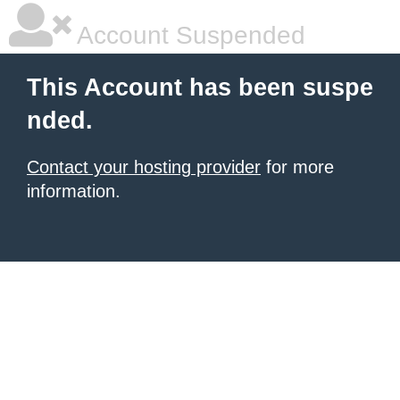
Account Suspended
This Account has been suspe
nded.
Contact your hosting provider
for more
information.