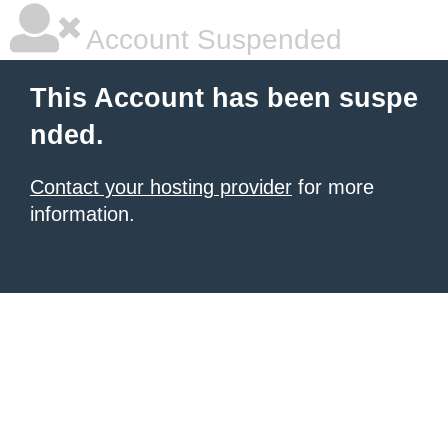
Account Suspended
This Account has been suspe
nded.
Contact your hosting provider
for more
information.