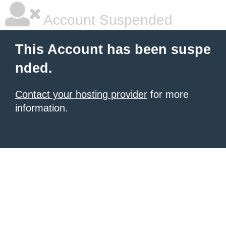
Account Suspended
This Account has been suspe
nded.
Contact your hosting provider
for more
information.